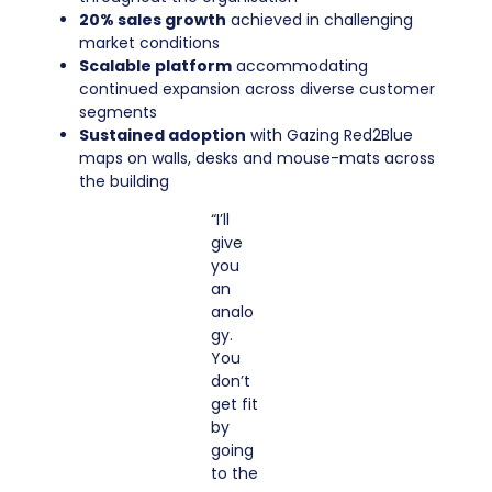
20% sales growth
achieved in challenging
market conditions
Scalable platform
accommodating
continued expansion across diverse customer
segments
Sustained adoption
with Gazing Red2Blue
maps on walls, desks and mouse-mats across
the building
“I’ll
give
you
an
analo
gy.
You
don’t
get fit
by
going
to the