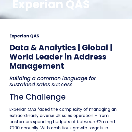
Experian QAS
Experian QAS
Data & Analytics | Global |
World Leader in Address
Management
Building a common language for
sustained sales success
The Challenge
Experian QAS faced the complexity of managing an
extraordinarily diverse UK sales operation – from
customers spending budgets of between £2m and
£200 annually. With ambitious growth targets in