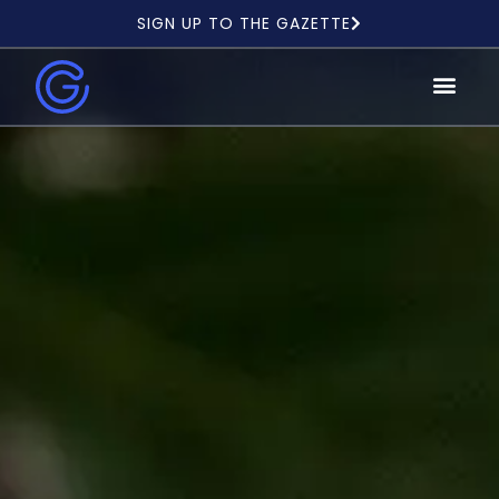
SIGN UP TO THE GAZETTE