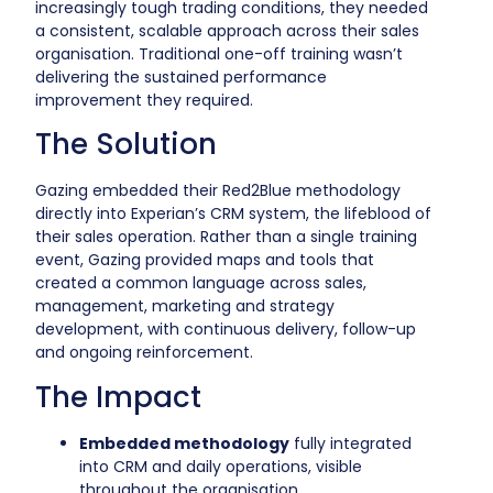
increasingly tough trading conditions, they needed
a consistent, scalable approach across their sales
organisation. Traditional one-off training wasn’t
delivering the sustained performance
improvement they required.
The Solution
Gazing embedded their Red2Blue methodology
directly into Experian’s CRM system, the lifeblood of
their sales operation. Rather than a single training
event, Gazing provided maps and tools that
created a common language across sales,
management, marketing and strategy
development, with continuous delivery, follow-up
and ongoing reinforcement.
The Impact
Embedded methodology
fully integrated
into CRM and daily operations, visible
throughout the organisation