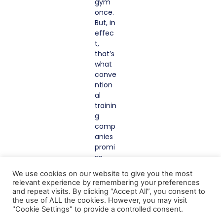
gym
once.
But, in
effec
t,
that’s
what
conve
ntion
al
trainin
g
comp
anies
promi
se
you.
We use cookies on our website to give you the most
With
relevant experience by remembering your preferences
Gazin
and repeat visits. By clicking “Accept All”, you consent to
g
the use of ALL the cookies. However, you may visit
Red2B
"Cookie Settings" to provide a controlled consent.
lue,