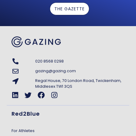
THE GAZETTE
020 8568 0298
gazing@gazing.com
Regal House, 70 London Road, Twickenham,
Middlesex TW1 3QS
Red2Blue
For Athletes