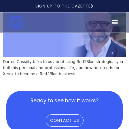
SIGN UP TO THE GAZETTE
Darren Cassidy talks to us about using Red2Blue strategically in
both his personal and professional life, and how he intends for
Xerox to become a Red2Blue business.
Ready to see how it works?
CONTACT US