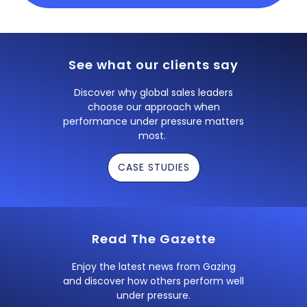
See what our clients say
Discover why global sales leaders
choose our approach when
performance under pressure matters
most.
CASE STUDIES
Read The Gazette
Enjoy the latest news from Gazing
and discover how others perform well
under pressure.