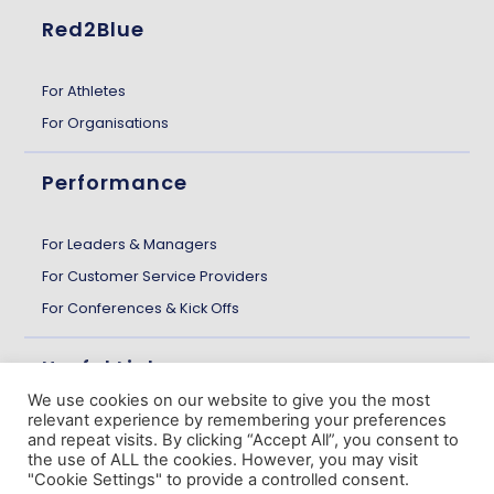
Red2Blue
For Athletes
For Organisations
Performance
For Leaders & Managers
For Customer Service Providers
For Conferences & Kick Offs
Useful Links
We use cookies on our website to give you the most
relevant experience by remembering your preferences
About us
and repeat visits. By clicking “Accept All”, you consent to
the use of ALL the cookies. However, you may visit
Customer Stories
"Cookie Settings" to provide a controlled consent.
The Gazette