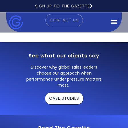
Ready to see how it works?
SIGN UP TO THE GAZETTE
CONTACT US
See what our clients say
Discover why global sales leaders
choose our approach when
performance under pressure matters
most.
CASE STUDIES
Read The Gazette