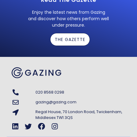
Enjoy the latest news from Gazing
and discover how others perform well
under pressure.
THE GAZETTE
020 8568 0298
gazing@gazing.com
Regal House, 70 London Road, Twickenham,
Middlesex TW1 3QS