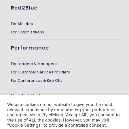
Red2Blue
For Athletes
For Organisations
Performance
For Leaders & Managers
For Customer Service Providers
For Conferences & Kick Offs
Useful Links
We use cookies on our website to give you the most
relevant experience by remembering your preferences
About us
and repeat visits. By clicking “Accept All”, you consent to
the use of ALL the cookies. However, you may visit
Customer Stories
"Cookie Settings" to provide a controlled consent.
The Gazette