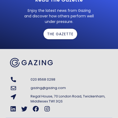
Enjoy the latest news from Gazing
and discover how others perform well
under pressure.
THE GAZETTE
020 8568 0298
gazing@gazing.com
Regal House, 70 London Road, Twickenham,
Middlesex TW1 3QS