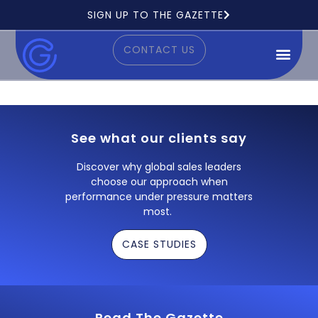
Ready to see how it works?
SIGN UP TO THE GAZETTE
CONTACT US
See what our clients say
Discover why global sales leaders
choose our approach when
performance under pressure matters
most.
CASE STUDIES
Read The Gazette