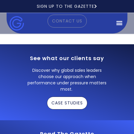
Ready to see how it works?
SIGN UP TO THE GAZETTE
CONTACT US
See what our clients say
Discover why global sales leaders
choose our approach when
performance under pressure matters
most.
CASE STUDIES
Read The Gazette