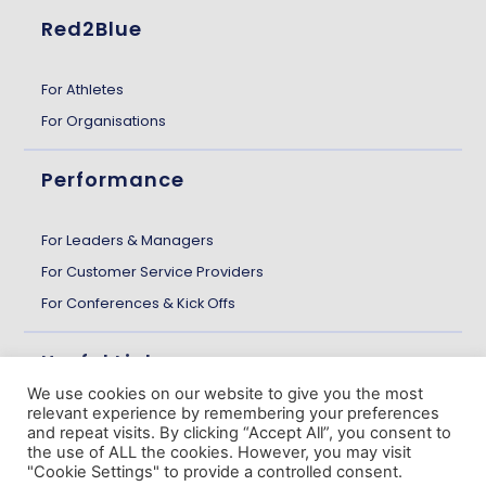
Red2Blue
For Athletes
For Organisations
Performance
For Leaders & Managers
For Customer Service Providers
For Conferences & Kick Offs
Useful Links
We use cookies on our website to give you the most
relevant experience by remembering your preferences
About us
and repeat visits. By clicking “Accept All”, you consent to
the use of ALL the cookies. However, you may visit
Customer Stories
"Cookie Settings" to provide a controlled consent.
The Gazette