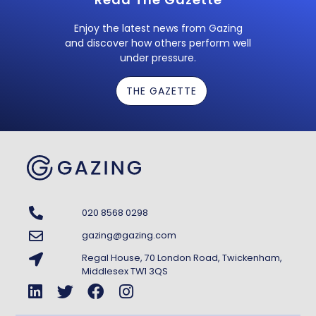
Enjoy the latest news from Gazing
and discover how others perform well
under pressure.
THE GAZETTE
020 8568 0298
gazing@gazing.com
Regal House, 70 London Road, Twickenham,
Middlesex TW1 3QS